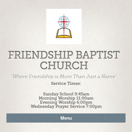
FRIENDSHIP BAPTIST
CHURCH
"Where Friendship is More Than Just a Name"
Service Times:
Sunday School 9:45am
Morning Worship 11:00am
Evening Worship 6:00pm
Wednesday Prayer Service 7:00pm
Menu