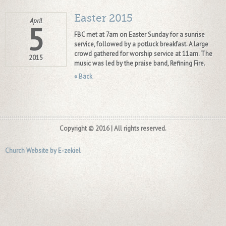
Easter 2015
April
5
FBC met at 7am on Easter Sunday for a sunrise
service, followed by a potluck breakfast. A large
crowd gathered for worship service at 11am. The
2015
music was led by the praise band, Refining Fire.
« Back
Copyright © 2016 | All rights reserved.
Church Website by E-zekiel