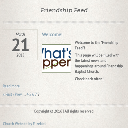
Friendship Feed
Welcome!
March
21
Welcome to the "Friendship
Feed"!
2015
This page will be filled with
the latest news and
happenings around Friendship
Baptist Church.
Check back often!
Read More
« First
‹ Prev
…
4
5
6
7
8
Copyright © 2016 | All rights reserved.
Church Website by E-zekiel