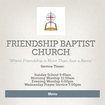
FRIENDSHIP BAPTIST
CHURCH
"Where Friendship is More Than Just a Name"
Service Times:
Sunday School 9:45am
Morning Worship 11:00am
Evening Worship 6:00pm
Wednesday Prayer Service 7:00pm
Menu