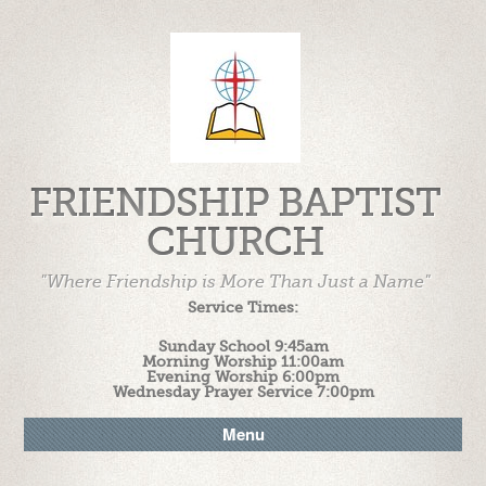
FRIENDSHIP BAPTIST
CHURCH
"Where Friendship is More Than Just a Name"
Service Times:
Sunday School 9:45am
Morning Worship 11:00am
Evening Worship 6:00pm
Wednesday Prayer Service 7:00pm
Menu