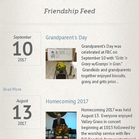
Friendship Feed
Grandparent's Day
September
10
Grandparent's Day was
celebrated at FBC on
September 10 with
"Grits 'n
2017
Gravy w/Gramps 'n Gran."
Grandkids and grandparents
together enjoyed biscuits,
gravy, and grits prior...
Read More
Homecoming 2017
August
13
Homecoming 2017 was held
August 13. Everyone enjoyed
Valley Grass in concert
2017
beginning at
10:15
followed by
the worship service with Rev.