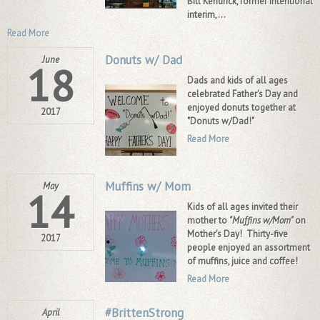
Bill Kendrick, former intentional
interim,...
Read More
Donuts w/ Dad
June
18
Dads and kids of all ages
celebrated Father's Day and
enjoyed donuts together at
2017
"Donuts w/Dad!"
Read More
Muffins w/ Mom
May
14
Kids of all ages invited their
mother to
"Muffins w/Mom"
on
Mother's Day! Thirty-five
2017
people enjoyed an assortment
of muffins, juice and coffee!
Read More
#BrittenStrong
April